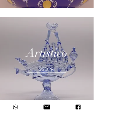
Artistico
SCOPRI