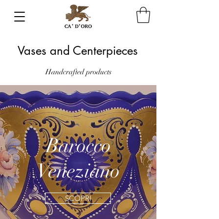
Vases and Centerpieces
Handcrafted
products
Barocco
Veneziano
SCOPRI