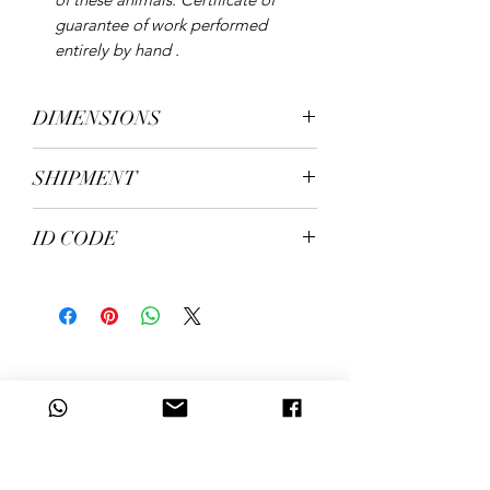
guarantee of work performed
entirely by hand .
DIMENSIONS
height 35 cm, width 41 cm, depth 33
SHIPMENT
cm. Weight kg. 6.10
shipping in 5/7 working days
ID CODE
206