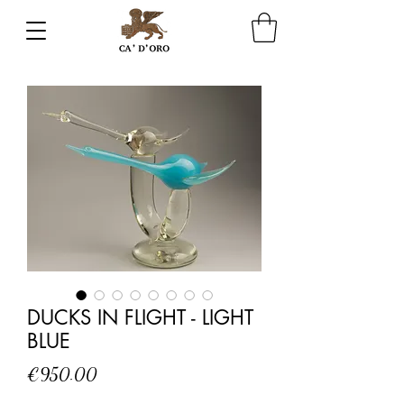
DUCKS IN FLIGHT - LIGHT
BLUE
Price
€950.00