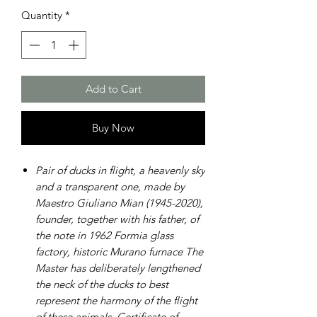
Quantity
*
Add to Cart
Buy Now
Pair of ducks in flight, a heavenly sky
and a transparent one, made by
Maestro Giuliano Mian (1945-2020),
founder, together with his father, of
the note in 1962 Formia glass
factory, historic Murano furnace The
Master has deliberately lengthened
the neck of the ducks to best
represent the harmony of the flight
of these animals. Certificate of