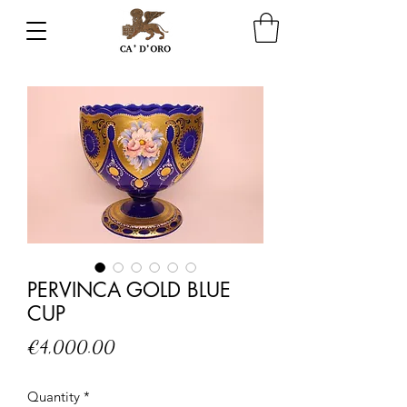
PERVINCA GOLD BLUE
CUP
Price
€4,000.00
Quantity
*