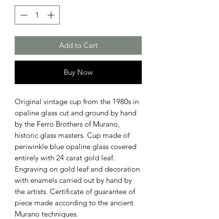
Add to Cart
Buy Now
Original vintage cup from the 1980s in
opaline glass cut and ground by hand
by the Ferro Brothers of Murano,
historic glass masters. Cup made of
periwinkle blue opaline glass covered
entirely with 24 carat gold leaf.
Engraving on gold leaf and decoration
with enamels carried out by hand by
the artists. Certificate of guarantee of
piece made according to the ancient
Murano techniques.