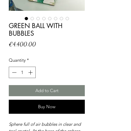
GREEN BALL WITH
BUBBLES
Price
€4,400.00
Quantity
*
Add to Cart
Buy Now
Sphere full of air bubbles in clear and
teal crystal. At the base of the sphere