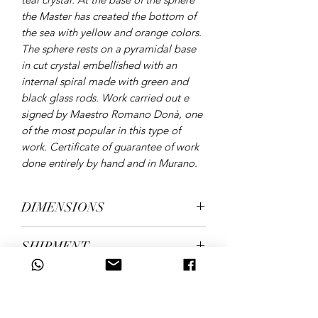
the Master has created the bottom of
the sea with yellow and orange colors.
The sphere rests on a pyramidal base
in cut crystal embellished with an
internal spiral made with green and
black glass rods. Work carried out e
signed by Maestro Romano Donà, one
of the most popular in this type of
work. Certificate of guarantee of work
done entirely by hand and in Murano.
DIMENSIONS
height 43 cm, diameter 23 cm. Weight
SHIPMENT
over 15 kg.
shipping in 5/7 working days
ID CODE
2341/2