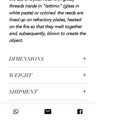
threads inside in "lattimo" (glass in
white paste) or colored. the reeds are
lined up on refractory plates, heated
on the fire so that they melt together
and, subsequently, blown to create the
object.
DIMENSIONS
height 30 cm. diameter 20 cm
WEIGHT
kg. 2.05
SHIPMENT
Shipping in 5/7 working days
ID CODE
131