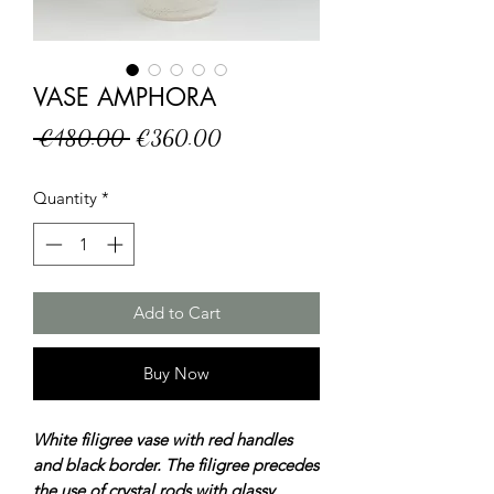
VASE AMPHORA
Regular
Sale
 €480.00 
€360.00
Price
Price
Quantity
*
Add to Cart
Buy Now
White filigree vase with red handles
and black border. The filigree precedes
the use of crystal rods with glassy