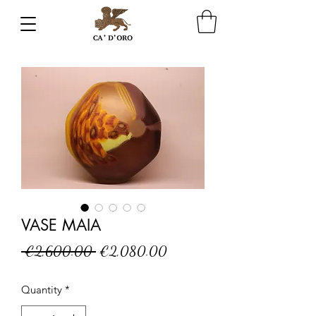
VASE MAIA
Regular
Sale
 €2,600.00 
€2,080.00
Price
Price
Quantity
*