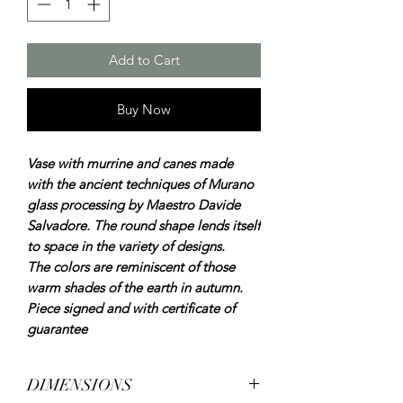
Add to Cart
Buy Now
Vase with murrine and canes made
with the ancient techniques of Murano
glass processing by Maestro Davide
Salvadore. The round shape lends itself
to space in the variety of designs.
The colors are reminiscent of those
warm shades of the earth in autumn.
Piece signed and with certificate of
guarantee
DIMENSIONS