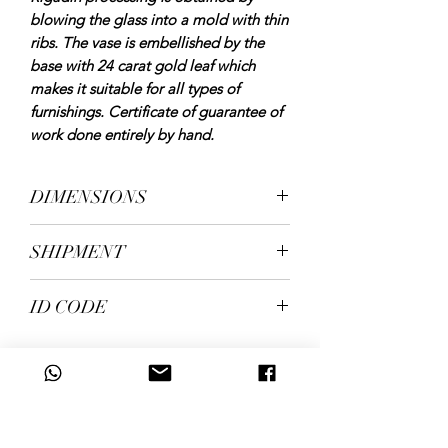
blowing the glass into a mold with thin
ribs. The vase is embellished by the
base with 24 carat gold leaf which
makes it suitable for all types of
furnishings. Certificate of guarantee of
work done entirely by hand.
DIMENSIONS
height 27 cm, diameter 18 cm, weight
SHIPMENT
kg. 1.60
shipping in 5/7 working days
ID CODE
1334