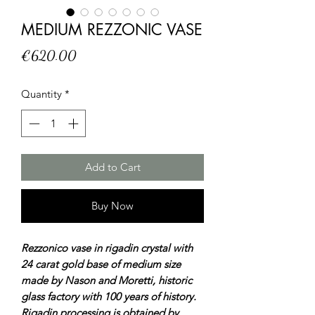
MEDIUM REZZONIC VASE
Price
€620.00
Quantity
*
Add to Cart
Buy Now
Rezzonico vase in rigadin crystal with
24 carat gold base of medium size
made by Nason and Moretti, historic
glass factory with 100 years of history.
Rigadin processing is obtained by