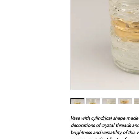
Vase with cylindrical shape made
decorations of crystal threads and
brightness and versatility of this 