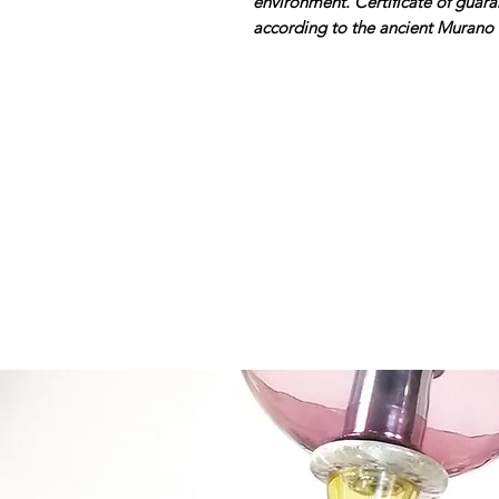
environment. Certificate of gua
according to the ancient Murano 