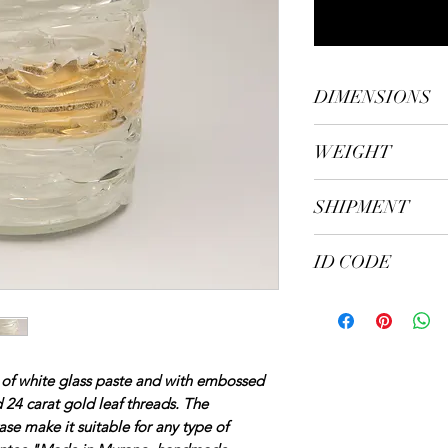
DIMENSIONS
height cm. 25, diam
WEIGHT
kg. 2.80
SHIPMENT
Shipping in 5/7 wor
ID CODE
105
 of white glass paste and with embossed
 24 carat gold leaf threads. The
vase make it suitable for any type of