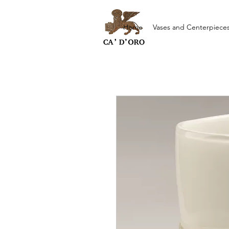
Home
Vases and Centerpiece