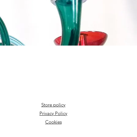
Store policy
Privacy Policy
Cookies