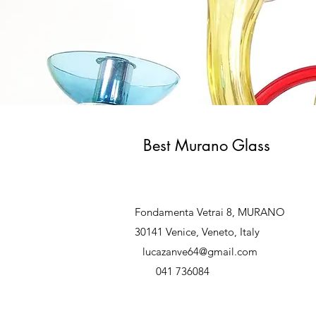
Best Murano Glass
Fondamenta Vetrai 8, MURANO
30141 Venice, Veneto, Italy
lucazanve64@gmail.com
041 736084