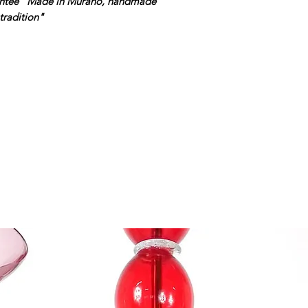
rantee "Made in Murano, handmade
tradition"