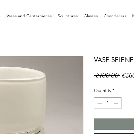
s
Vases and Centerpieces
Sculptures
Glasses
Chandeliers
VASE SELENE
Regul
 €700.00 
€56
Price
Quantity
*